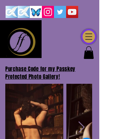
Purchase Code for my Passkey
Protected Photo Gallery!